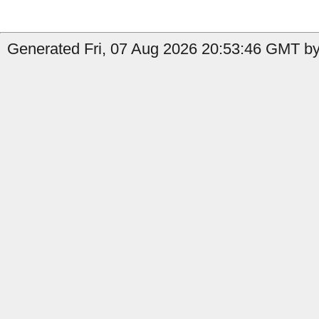
Generated Fri, 07 Aug 2026 20:53:46 GMT by 