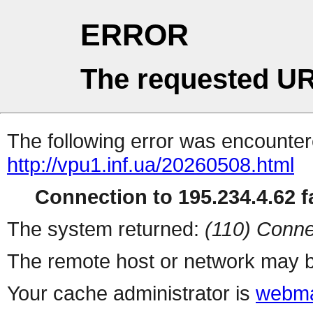
ERROR
The requested UR
The following error was encountere
http://vpu1.inf.ua/20260508.html
Connection to 195.234.4.62 fa
The system returned:
(110) Conne
The remote host or network may b
Your cache administrator is
webma